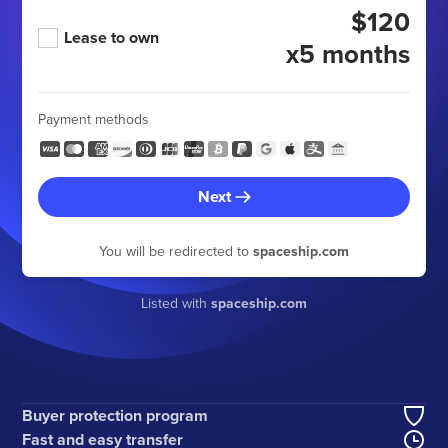
$120
Lease to own
x5 months
Payment methods
Next
You will be redirected to
spaceship.com
Listed with
spaceship.com
Buyer protection program
Fast and easy transfer