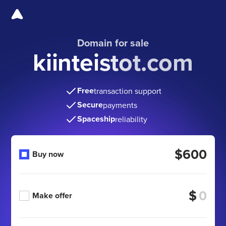
Domain for sale
kiinteistot.com
Free
transaction support
Secure
payments
Spaceship
reliability
$600
Buy now
$
Make offer