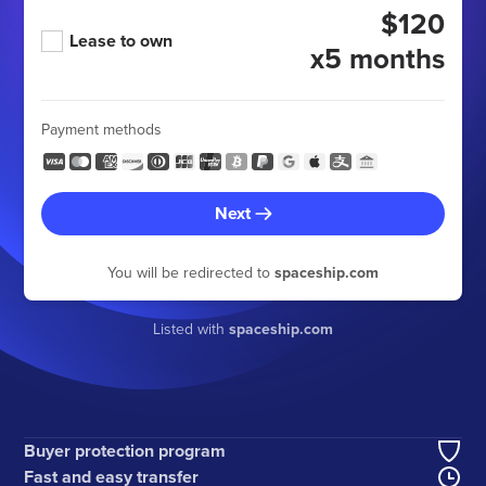
$120
Lease to own
x5 months
Payment methods
Next
You will be redirected to
spaceship.com
Listed with
spaceship.com
Buyer protection program
Fast and easy transfer