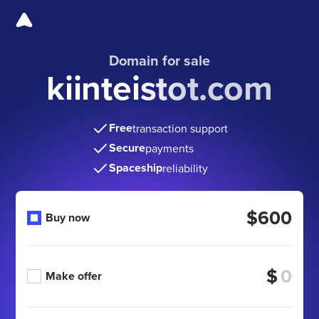
Domain for sale
kiinteistot.com
Free
transaction support
Secure
payments
Spaceship
reliability
$600
Buy now
$
Make offer